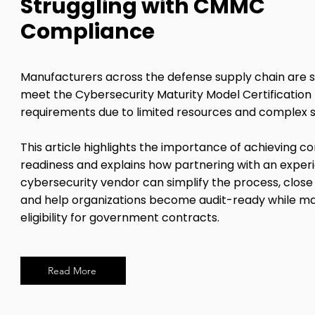
Struggling with CMMC
Compliance
Manufacturers across the defense supply chain are s
meet the Cybersecurity Maturity Model Certificatio
requirements due to limited resources and complex 
This article highlights the importance of achieving 
readiness and explains how partnering with an exper
cybersecurity vendor can simplify the process, close 
and help organizations become audit-ready while ma
eligibility for government contracts.
Read More