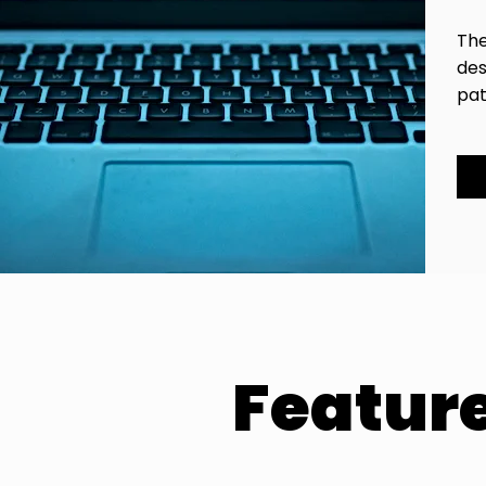
The
des
pat
Featur