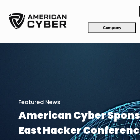
Company
Featured News
American Cyber Spons
East Hacker Conferenc