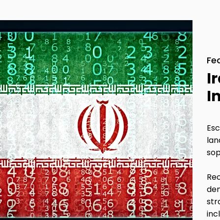
Fe
I
I
Esc
lan
sop
Rec
dem
str
inc