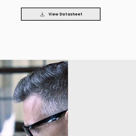
View Datasheet