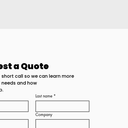
st a Quote
 short call so we can learn more 
r needs and how
p.
Last name
*
Company