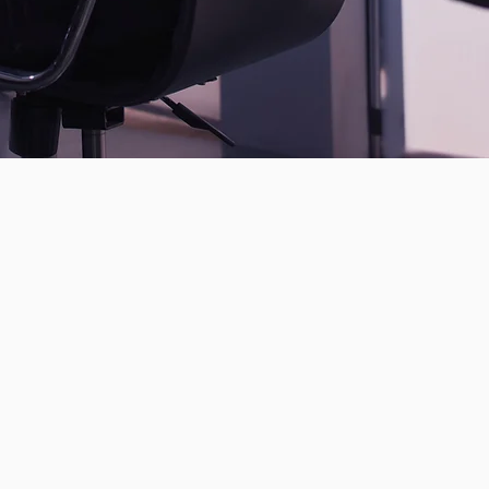
ssment
rity consultants
nt and compliant