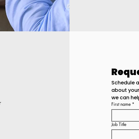
Reque
Schedule a
about you
we can hel
r
First name
*
Job Title