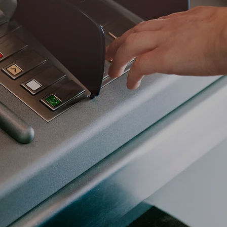
ance industry invests heavily in cybersecurity to
sets and sensitive financial information from cy
aud, phishing, and ransomware. These institutions
orous compliance standards like PCI DSS, GLBA, an
trust and reliability for their customers.
ultation