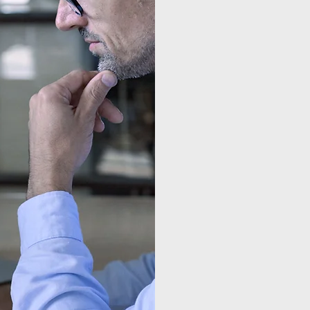
Local C
American
us accele
limited f
outcome-
manage cy
Chief Inf