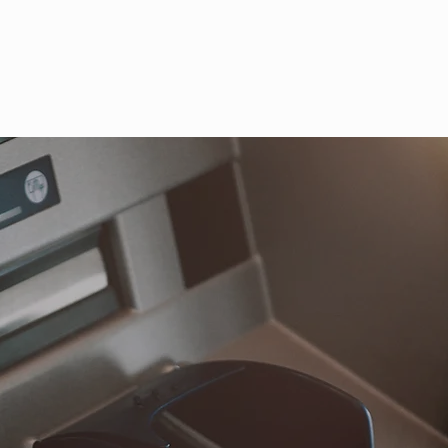
Li
Company
Serv