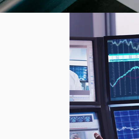
ks
ere trillions
iminals lurk
lnerability. A
ensitive
d lead to
hing