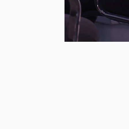
rcriminal’s
tmare.
Featured Service
NIST CSF 2.0 Gap Asse
Access an elite team of cybersecu
that can help you build a resilie
cybersecurity program.