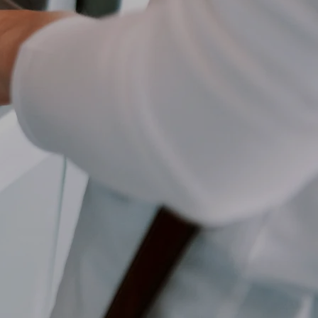
ber
d