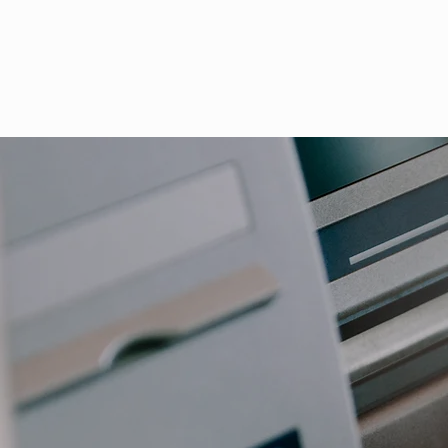
Industry Focus