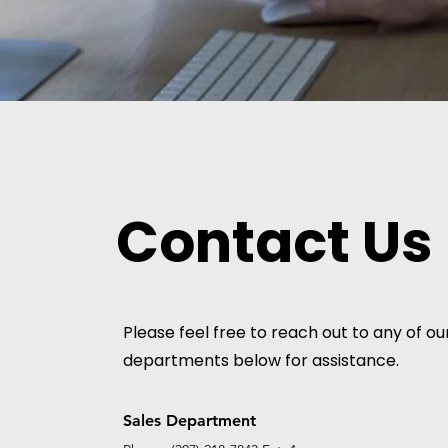
Contact Us
Please feel free to reach out to any of ou
departments below for assistance.
Sales Department