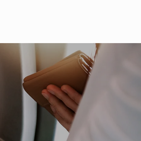
ve Incident Response
Talk to an Expert
ices
Industries
Resources