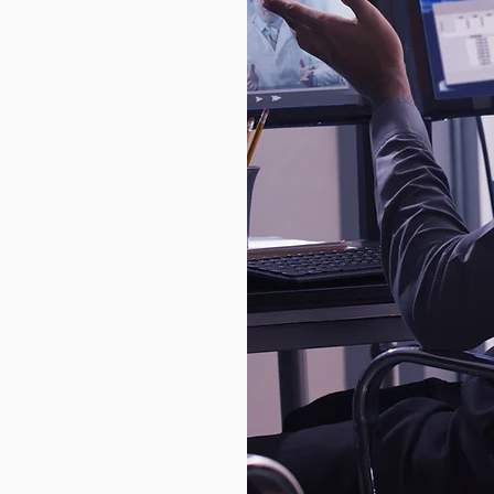
unts to
 of their own
igher. For
isn’t just a
siness
ital
cial
gainst
etection
ncryption
nd personal
rograms
ke PCI DSS
y of the
fenses,