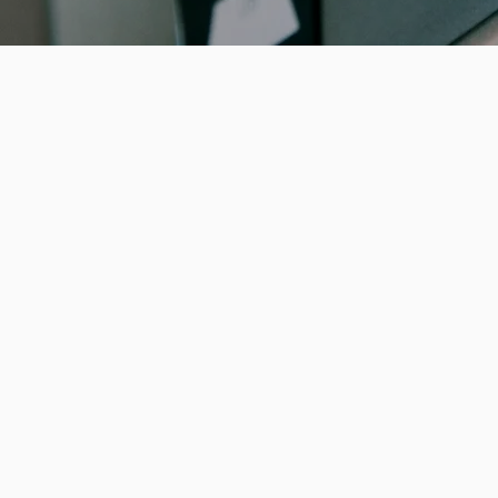
Breaking Ban
In the world of banking and finance, wh
of dollars change hands daily, cybercr
in the shadows, ready to exploit any vu
single data breach can compromise s
customer information, erode trust, an
staggering financial losses. From phis