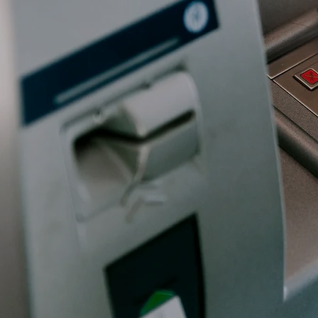
The banking and fin
protect customer as
threats, such as fr
must also meet rig
SOX, while ensuring 
Book a Free Cons