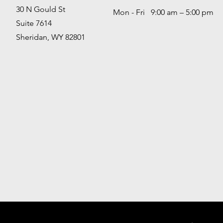
30 N Gould St
Mon - Fri 9:00 am – 5:00 pm
Suite 7614
Sheridan, WY 82801