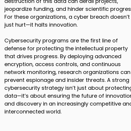
destruction of this data can derail projects,
jeopardize funding, and hinder scientific progres
For these organizations, a cyber breach doesn’t
just hurt—it halts innovation.
Cybersecurity programs are the first line of
defense for protecting the intellectual property
that drives progress. By deploying advanced
encryption, access controls, and continuous
network monitoring, research organizations can
prevent espionage and insider threats. A strong
cybersecurity strategy isn’t just about protectin
data—it’s about ensuring the future of innovatio
and discovery in an increasingly competitive an
interconnected world.