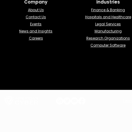
Company
Industries​
About Us
Finance & Banking​
Contact Us
Hospitals and Healthcare
Events
Legal Services
News and Insights
Manufacturing
Careers
Research Organizations
Computer Software
Term