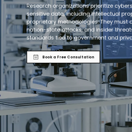
Research organizations prioritize cyber
sensitive data, including intellectual pr
proprietary methodologies. They must 
nation-state attacks, and insider threa
standards tied to government and priva
Book a Free Consultation