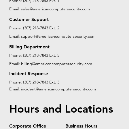
Phone: (307) 218-7843 Ext. 1
Email:
sales@americancomputersecurity.com
Customer Support
Phone: (307) 218-7843 Ext. 2
Email:
support@americancomputersecurity.com
Billing Department
Phone: (307) 218-7843 Ext. 5
Email:
billing@americancomputersecurity.com
Incident Response
Phone: (307) 218-7843 Ext. 3
Email:
incident@americancomputersecurity.com
Hours and Locations
Corporate Office
Business Hours