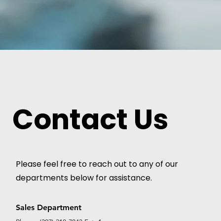
Contact Us
Please feel free to reach out to any of our
departments below for assistance.
Sales Department