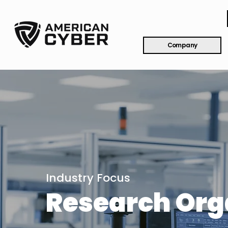
Company
Industry Focus
Research Org