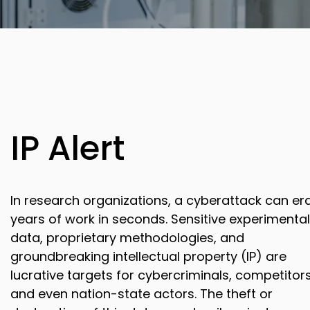
IP Alert
In research organizations, a cyberattack can er
years of work in seconds. Sensitive experimental
data, proprietary methodologies, and
groundbreaking intellectual property (IP) are
lucrative targets for cybercriminals, competitors
and even nation-state actors. The theft or