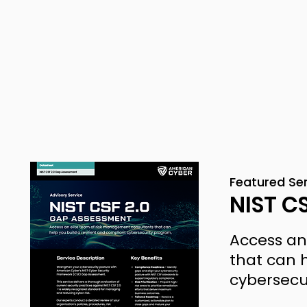
Featured Se
NIST C
Access an
that can h
cybersecu