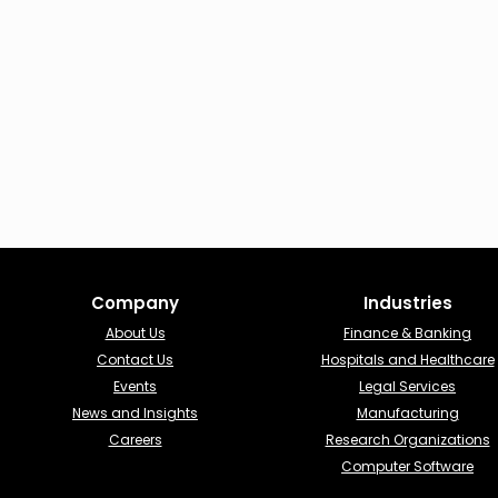
Company
Industries​
About Us
Finance & Banking​
Contact Us
Hospitals and Healthcare
Events
Legal Services
News and Insights
Manufacturing
Careers
Research Organizations
Computer Software