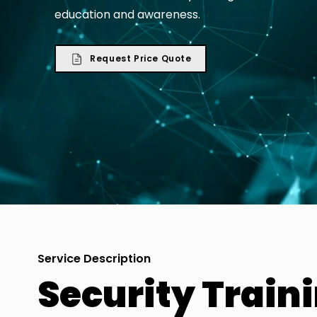
education and awareness.
Request Price Quote
Service Description
Security Train