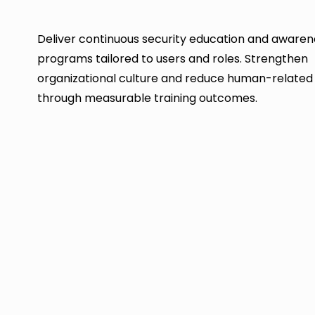
Deliver continuous security education and awaren
programs tailored to users and roles. Strengthen
organizational culture and reduce human-related 
through measurable training outcomes.