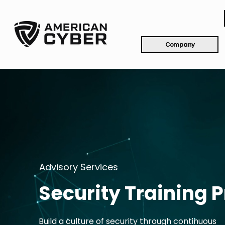
Company
Advisory Services
Security Training
Build a culture of security through continuous