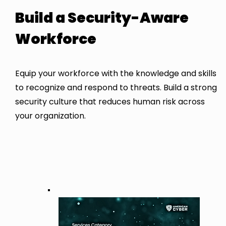
Build a Security-Aware
Workforce
Equip your workforce with the knowledge and skills
to recognize and respond to threats. Build a strong
security culture that reduces human risk across
your organization.