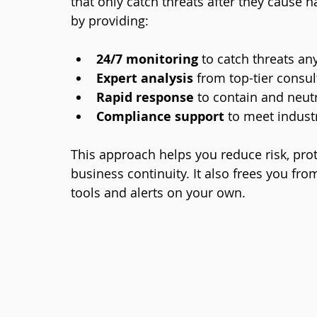
that only catch threats after they cause
by providing:
24/7 monitoring
 to catch threats an
Expert analysis
 from top-tier consul
Rapid response
 to contain and neutr
Compliance support
 to meet indust
This approach helps you reduce risk, prot
business continuity. It also frees you f
tools and alerts on your own.