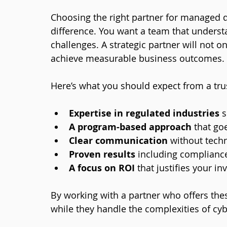
Choosing the right partner for managed d
difference. You want a team that underst
challenges. A strategic partner will not o
achieve measurable business outcomes.
Here’s what you should expect from a tru
Expertise in regulated industries
 
A program-based approach
 that go
Clear communication
 without tech
Proven results
 including compliance
A focus on ROI
 that justifies your i
By working with a partner who offers the
while they handle the complexities of cyb