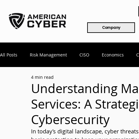
Company
All Posts
Risk Management
CISO
Economics
C
4 min read
Mergers & Acquisitions
COVID
Remote Workforce
Understanding Ma
Services: A Strateg
802.x
CMMC
Compliance
Healthcare
Cy
Cybersecurity
In today’s digital landscape, cyber threat