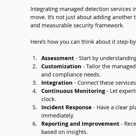
Integrating managed detection services in
move. It’s not just about adding another to
and measurable security framework.
Here’s how you can think about it step-by
Assessment
 - Start by understandin
Customization
 - Tailor the managed
and compliance needs.
Integration
 - Connect these services
Continuous Monitoring
 - Let expe
clock.
Incident Response
 - Have a clear p
immediately.
Reporting and Improvement
 - Rec
based on insights.