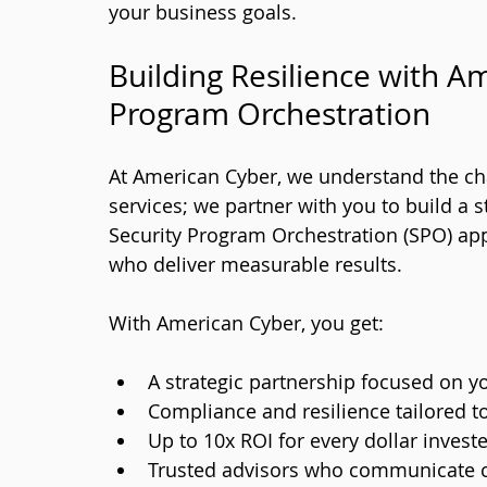
your business goals.
Building Resilience with Am
Program Orchestration
At American Cyber, we understand the cha
services; we partner with you to build a 
Security Program Orchestration (SPO) app
who deliver measurable results.
With American Cyber, you get:
A strategic partnership focused on y
Compliance and resilience tailored t
Up to 10x ROI for every dollar invest
Trusted advisors who communicate cl