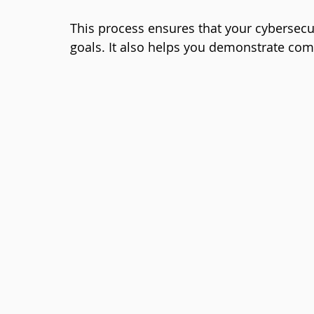
This process ensures that your cybersecur
goals. It also helps you demonstrate com