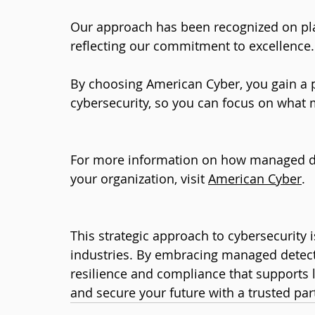
Our approach has been recognized on pl
reflecting our commitment to excellence.
By choosing American Cyber, you gain a 
cybersecurity, so you can focus on what 
For more information on how managed de
your organization, visit 
American Cyber
.
This strategic approach to cybersecurity i
industries. By embracing managed detecti
resilience and compliance that supports l
and secure your future with a trusted par