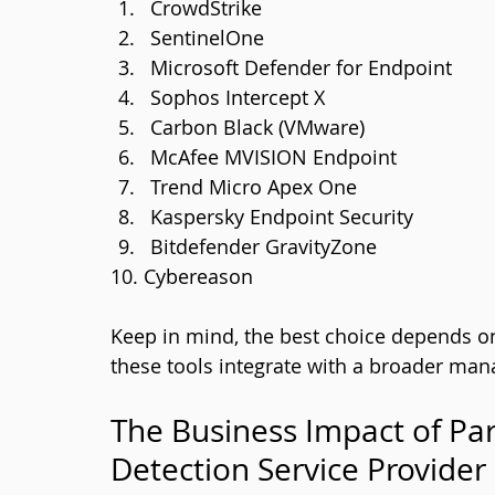
CrowdStrike
SentinelOne
Microsoft Defender for Endpoint
Sophos Intercept X
Carbon Black (VMware)
McAfee MVISION Endpoint
Trend Micro Apex One
Kaspersky Endpoint Security
Bitdefender GravityZone
10. Cybereason
Keep in mind, the best choice depends o
these tools integrate with a broader man
The Business Impact of Pa
Detection Service Provider