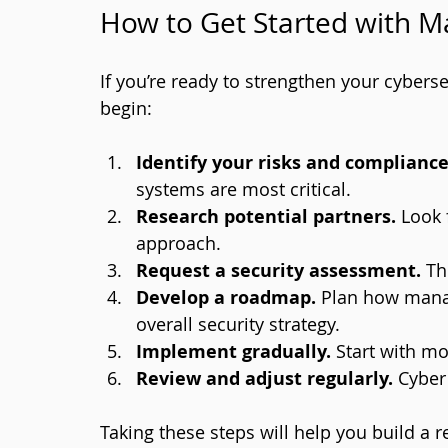
How to Get Started with M
If you’re ready to strengthen your cyberse
begin:
Identify your risks and complianc
systems are most critical.
Research potential partners.
 Look 
approach.
Request a security assessment.
 Th
Develop a roadmap.
 Plan how manag
overall security strategy.
Implement gradually.
 Start with m
Review and adjust regularly.
 Cyber
Taking these steps will help you build a 