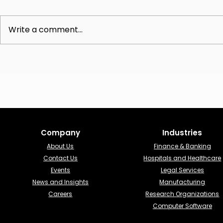
Write a comment...
The Advisory CISO Role:
Understandi
Unlocking Strategic
Online vCIS
Cybersecurity Leadership
Comprehens
Analysis
Company
Industries​
About Us
Finance & Banking​
Contact Us
Hospitals and Healthcare
Events
Legal Services
News and Insights
Manufacturing
Careers
Research Organizations
Computer Software