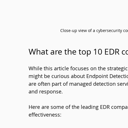
Close-up view of a cybersecurity co
What are the top 10 EDR 
While this article focuses on the strateg
might be curious about Endpoint Detecti
are often part of managed detection servi
and response.
Here are some of the leading EDR compan
effectiveness: