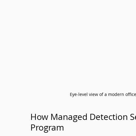
Eye-level view of a modern offic
How Managed Detection Serv
Program