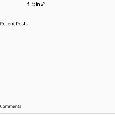
Recent Posts
Comments