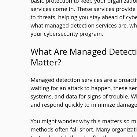
basic protection to keep your organizati
services come in. These services provid
to threats, helping you stay ahead of cyber
what managed detection services are, wh
your cybersecurity program.
What Are Managed Detecti
Matter?
Managed detection services are a proactiv
waiting for an attack to happen, these se
systems, and data for signs of trouble. Wh
and respond quickly to minimize damage
You might wonder why this matters so much
methods often fall short. Many organizati