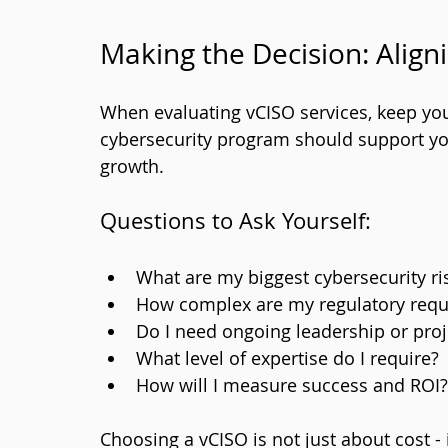
Making the Decision: Align
When evaluating vCISO services, keep you
cybersecurity program should support you
growth.
Questions to Ask Yourself:
What are my biggest cybersecurity ri
How complex are my regulatory req
Do I need ongoing leadership or pro
What level of expertise do I require?
How will I measure success and ROI?
Choosing a vCISO is not just about cost - 