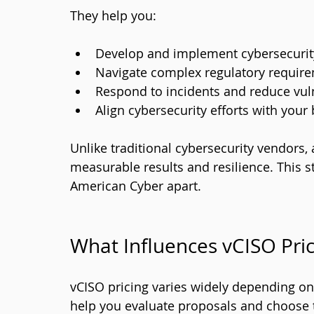
They help you:
Develop and implement cybersecurity 
Navigate complex regulatory requir
Respond to incidents and reduce vuln
Align cybersecurity efforts with your
Unlike traditional cybersecurity vendors,
measurable results and resilience. This st
American Cyber apart.
What Influences vCISO Pric
vCISO pricing varies widely depending on 
help you evaluate proposals and choose t