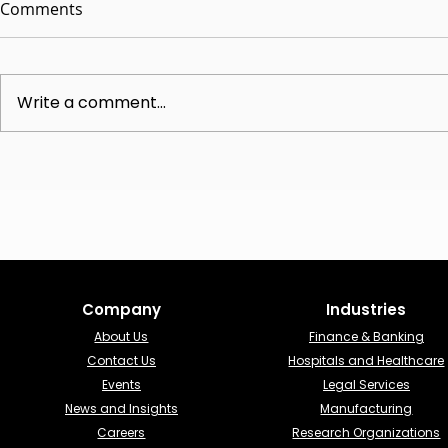
Comments
Write a comment...
The Advisory CISO Role:
Understandi
Unlocking Strategic
Online vCIS
Cybersecurity Leadership
Comprehens
Analysis
Company
Industries​
About Us
Finance & Banking​
Contact Us
Hospitals and Healthcare
Events
Legal Services
News and Insights
Manufacturing
Careers
Research Organizations