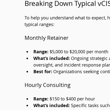
Breaking Down Typical vCI
To help you understand what to expect, 
typical ranges:
Monthly Retainer
Range:
 $5,000 to $20,000 per month
What’s included:
 Ongoing strategic
oversight, and incident response pla
Best for:
 Organizations seeking con
Hourly Consulting
Range:
 $150 to $400 per hour
What’s included:
 Specific tasks such