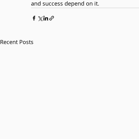
and success depend on it.
Recent Posts