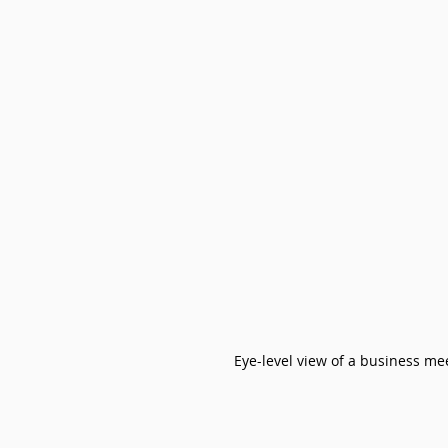
Eye-level view of a business me