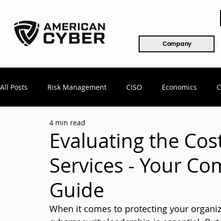
Company
All Posts
Risk Management
CISO
Economics
C
4 min read
Mergers & Acquisitions
COVID
Remote Workforce
Evaluating the Cos
Services - Your Co
802.x
CMMC
Compliance
Healthcare
Cy
Guide
When it comes to protecting your organiz