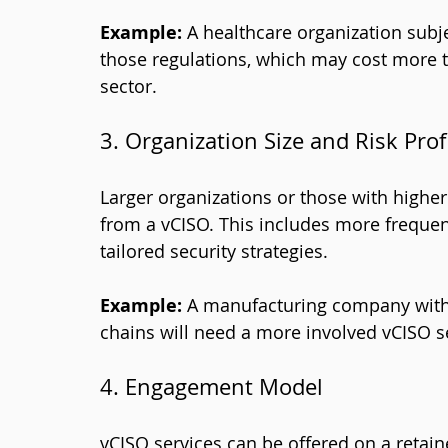
Example:
 A healthcare organization subje
those regulations, which may cost more t
sector.
3. Organization Size and Risk Prof
Larger organizations or those with higher
from a vCISO. This includes more frequen
tailored security strategies.
Example:
 A manufacturing company with 
chains will need a more involved vCISO se
4. Engagement Model
vCISO services can be offered on a retaine