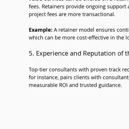
fees. Retainers provide ongoing support a
project fees are more transactional.
Example:
 A retainer model ensures cont
which can be more cost-effective in the l
5. Experience and Reputation of t
Top-tier consultants with proven track r
for instance, pairs clients with consultant
measurable ROI and trusted guidance.