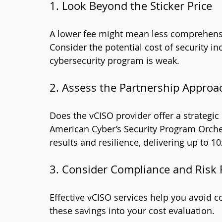
1. Look Beyond the Sticker Price
A lower fee might mean less comprehensiv
Consider the potential cost of security in
cybersecurity program is weak.
2. Assess the Partnership Approa
Does the vCISO provider offer a strategic 
American Cyber’s Security Program Orch
results and resilience, delivering up to 10
3. Consider Compliance and Risk
Effective vCISO services help you avoid c
these savings into your cost evaluation.