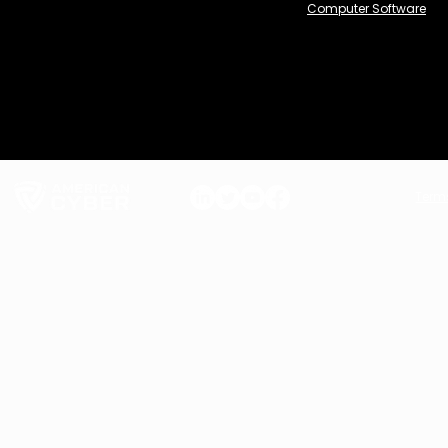
Computer Software
Term