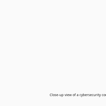
Close-up view of a cybersecurity 