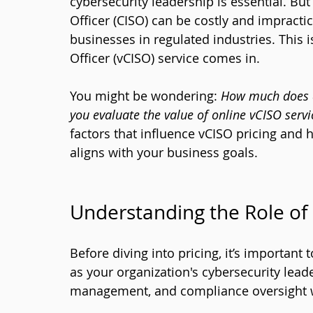
cybersecurity leadership is essential. But 
Officer (CISO) can be costly and impracti
businesses in regulated industries. This i
Officer (vCISO) service comes in. 
You might be wondering: 
How much does a
you evaluate the value of online vCISO servi
factors that influence vCISO pricing and
aligns with your business goals.
Understanding the Role of
Before diving into pricing, it’s important
as your organization's cybersecurity leade
management, and compliance oversight wit