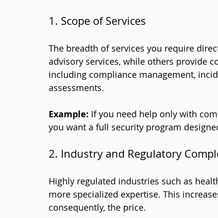
1. Scope of Services
The breadth of services you require direc
advisory services, while others provide 
including compliance management, incide
assessments.
Example:
 If you need help only with comp
you want a full security program design
2. Industry and Regulatory Compl
Highly regulated industries such as health
more specialized expertise. This increase
consequently, the price.