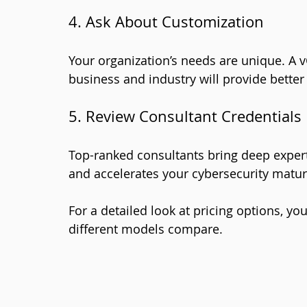
4. Ask About Customization
Your organization’s needs are unique. A v
business and industry will provide better
5. Review Consultant Credentials
Top-ranked consultants bring deep expert
and accelerates your cybersecurity maturi
For a detailed look at pricing options, yo
different models compare.