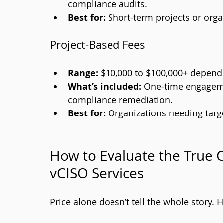
compliance audits.
Best for:
 Short-term projects or orga
Project-Based Fees
Range:
 $10,000 to $100,000+ depend
What’s included:
 One-time engageme
compliance remediation.
Best for:
 Organizations needing targ
How to Evaluate the True C
vCISO Services
Price alone doesn’t tell the whole story. 