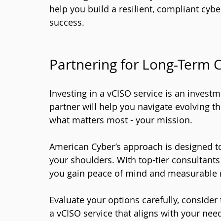
help you build a resilient, compliant cyb
success.
Partnering for Long-Term 
Investing in a vCISO service is an investm
partner will help you navigate evolving t
what matters most - your mission.
American Cyber’s approach is designed t
your shoulders. With top-tier consultant
you gain peace of mind and measurable r
Evaluate your options carefully, consider 
a vCISO service that aligns with your nee