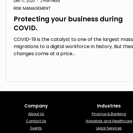
Dec 17, 2020
2 min read
RISK MANAGEMENT
Protecting your business during
COVID.
COVID-19 is the catalyst to one of the largest mass
migrations to a digital workforce in history. But the
changes come at a price...
Company
Industries​
About Us
Finance & Banking​
Contact Us
Hospitals and Healthcare
Events
Legal Services