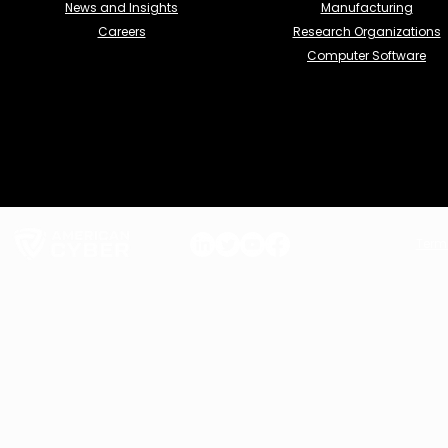
News and Insights
Manufacturing
Careers
Research Organizations
Computer Software
Term