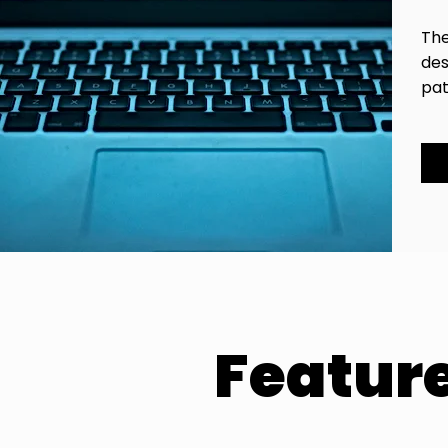
The
des
pat
Featur