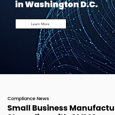
in Washington D.C.
Learn More
Compliance News
Small Business Manufactu