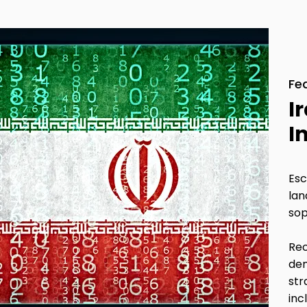
Fe
I
I
Esc
lan
sop
Rec
dem
str
inc