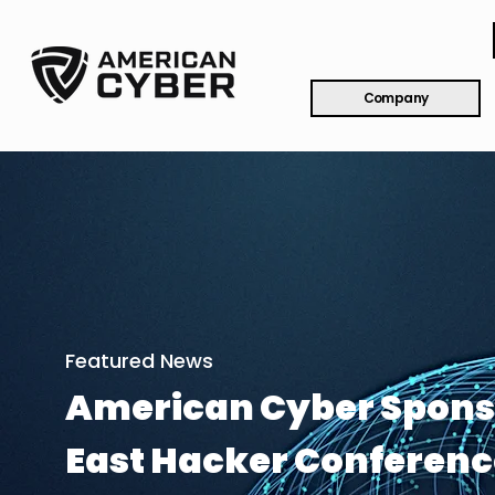
Company
Featured News
American Cyber Spons
East Hacker Conferenc