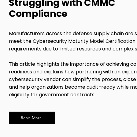
Struggling with CMMC
Compliance
Manufacturers across the defense supply chain are s
meet the Cybersecurity Maturity Model Certificatio
requirements due to limited resources and complex 
This article highlights the importance of achieving 
readiness and explains how partnering with an exper
cybersecurity vendor can simplify the process, close 
and help organizations become audit-ready while ma
eligibility for government contracts.
Read More