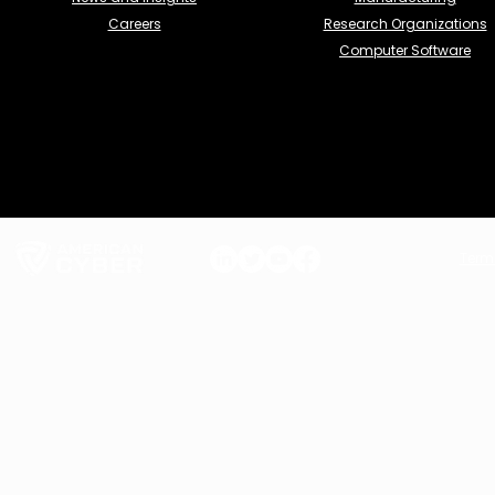
Careers
Research Organizations
Computer Software
Term