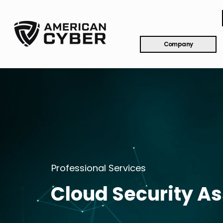
Company
Professional Services
Cloud Security A