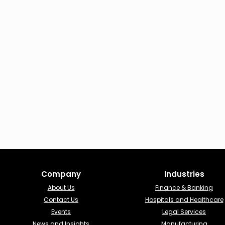
Company
Industries​
About Us
Finance & Banking​
Contact Us
Hospitals and Healthcare
Events
Legal Services
News and Insights
Manufacturing