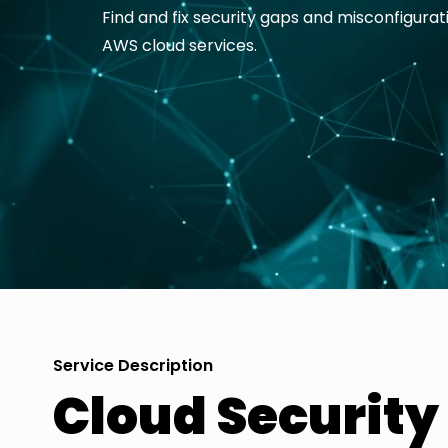
Find and fix security gaps and misconfigurat
AWS cloud services.
Service Description
Cloud Securit