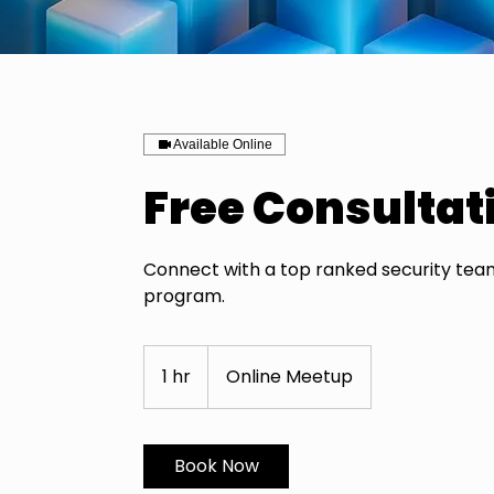
Available Online
Free Consultat
Connect with a top ranked security team
program.
1 hr
1
Online Meetup
h
Book Now