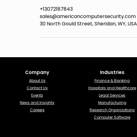
+13072187843
sales@americancomputersecurity.com
30 North Gould Street, Sheridan, WY, USA
Company
Industries​
About Us
Finance & Banking​
Contact Us
Hospitals and Healthcare
Events
Legal Services
News and Insights
Manufacturing
Careers
Research Organizations
Computer Software