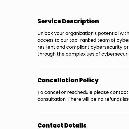
Service Description
Unlock your organization's potential wit
access to our top-ranked team of cybers
resilient and compliant cybersecurity pr
through the complexities of cybersecurit
Cancellation Policy
To cancel or reschedule please contact 
consultation. There will be no refunds i
Contact Details