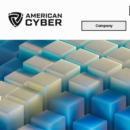
Company