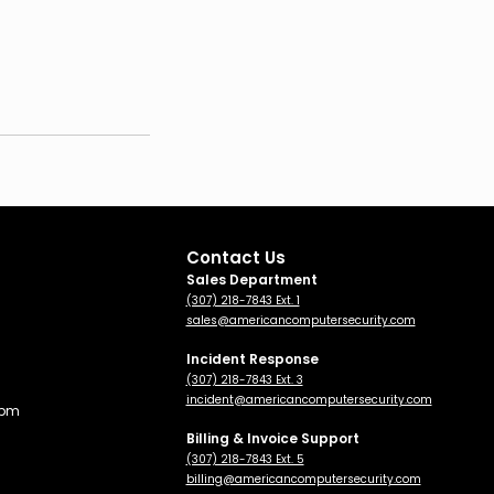
Contact Us
Sales Department
(307) 218-7843 Ext. 1
sales@americancomputersecurity.com
Incident Response
(307) 218-7843 Ext. 3
incident@americancomputersecurity.com
 pm
Billing & Invoice Support
(307) 218-7843 Ext. 5
billing
@americancomputersecurity.com