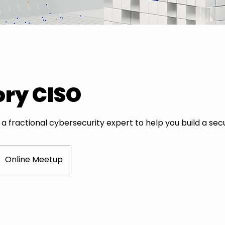
ory CISO
a fractional cybersecurity expert to help you build a sec
Online Meetup