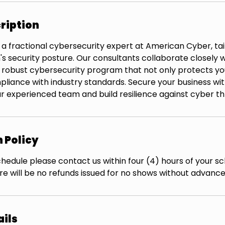
ription
 a fractional cybersecurity expert at American Cyber, ta
's security posture. Our consultants collaborate closely w
robust cybersecurity program that not only protects yo
pliance with industry standards. Secure your business wi
r experienced team and build resilience against cyber th
 Policy
hedule please contact us within four (4) hours of your s
re will be no refunds issued for no shows without advance
ails