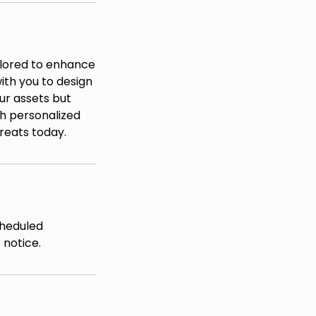
ilored to enhance
ith you to design
ur assets but
th personalized
reats today.
cheduled
 notice.