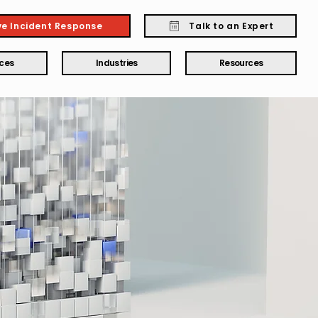
ve Incident Response
Talk to an Expert
ices
Industries
Resources