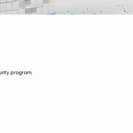
urity program.