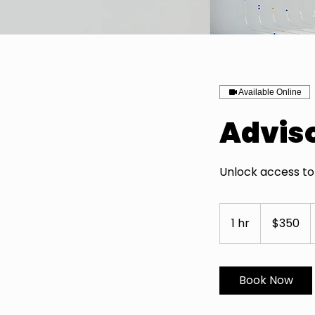
Available Online
Advis
Unlock access to 
350
US
1 hr
1
$350
dollars
h
Book Now