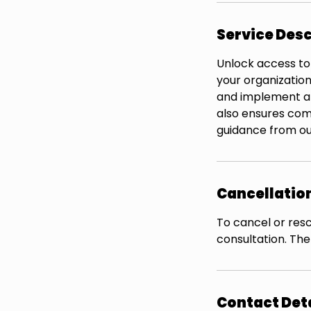
Service Desc
Unlock access to
your organization
and implement a 
also ensures com
guidance from ou
Cancellation
To cancel or resc
consultation. The
Contact Det