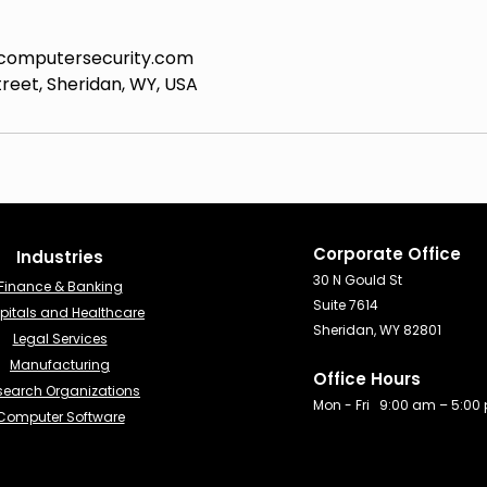
computersecurity.com
reet, Sheridan, WY, USA
Corporate Office
Industries​
30 N Gould St
Finance & Banking​
Suite 7614
pitals and Healthcare
Sheridan, WY 82801
Legal Services
Manufacturing
Office Hours
search Organizations
Mon - Fri 9:00 am – 5:00
Computer Software