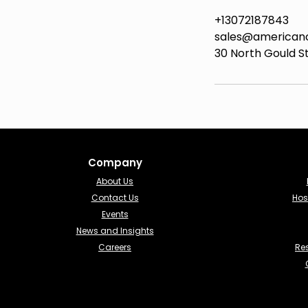
+13072187843
sales@american
30 North Gould St
Company
About Us
Contact Us
Hos
Events
News and Insights
Careers
Re