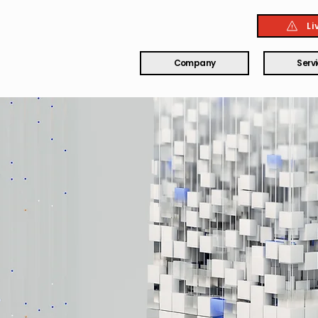
Li
Company
Serv