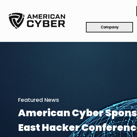
Company
Featured News
American Cyber Spons
East Hacker Conferenc