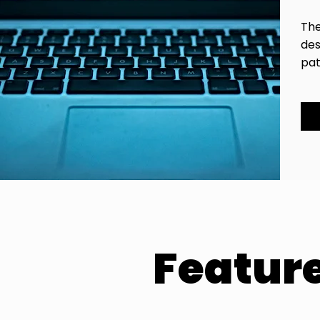
The
des
pat
Featur