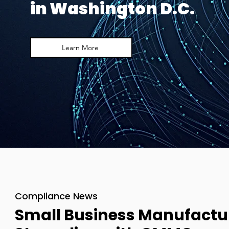
in Washington D.C.
Learn More
Compliance News
Small Business Manufactu