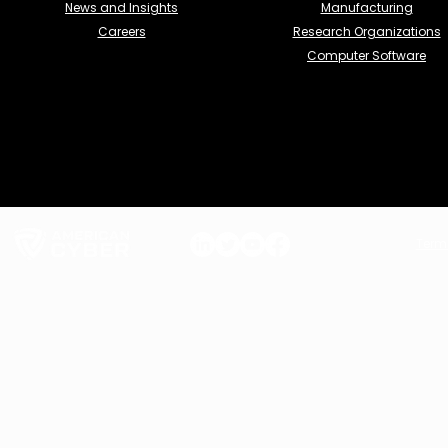
News and Insights
Manufacturing
Careers
Research Organizations
Computer Software
Term