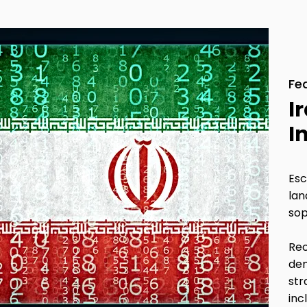
Fe
I
I
Esc
lan
sop
Rec
dem
str
inc