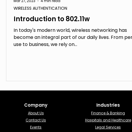
Mar 27, 2023
4 min read
WIRELESS AUTHENTICATION
Introduction to 802.11w
In today's modern world, wireless networking has
become an integral part of our daily lives. From pe
use to business, we rely on...
Company
Industries​
About Us
Finance & Banking​
Contact Us
Hospitals and Healthcare
Events
Legal Services