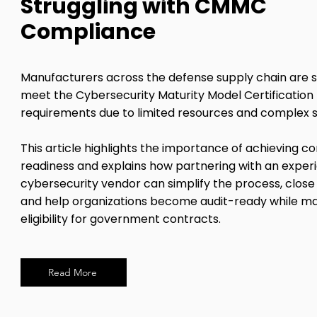
Struggling with CMMC
Compliance
Manufacturers across the defense supply chain are s
meet the Cybersecurity Maturity Model Certificatio
requirements due to limited resources and complex 
This article highlights the importance of achieving 
readiness and explains how partnering with an exper
cybersecurity vendor can simplify the process, close 
and help organizations become audit-ready while ma
eligibility for government contracts.
Read More