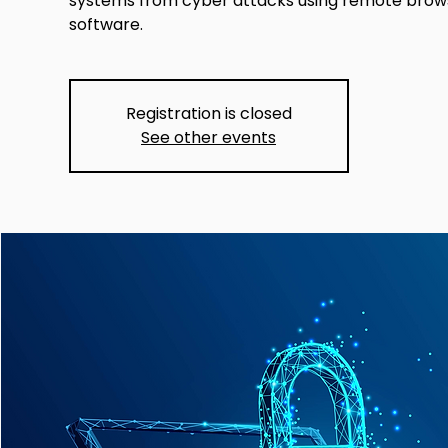
systems from cyber attacks using remote browse
software.
Registration is closed
See other events