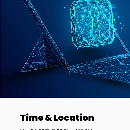
Time & Location