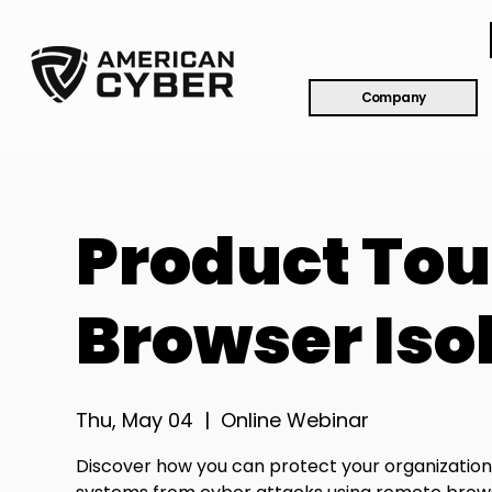
Company
Product Tou
Browser Isol
Thu, May 04
  |  
Online Webinar
Discover how you can protect your organization'