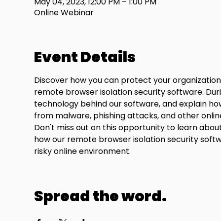
May 04, 2023, 12:00 PM – 1:00 PM
Online Webinar
Event Details
Discover how you can protect your organization'
remote browser isolation security software. Duri
technology behind our software, and explain how
from malware, phishing attacks, and other onlin
Don't miss out on this opportunity to learn abo
how our remote browser isolation security softwa
risky online environment.
Spread the word.