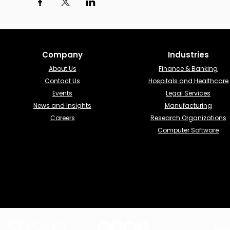
Company
Industries​
About Us
Finance & Banking​
Contact Us
Hospitals and Healthcare
Events
Legal Services
News and Insights
Manufacturing
Careers
Research Organizations
Computer Software
Term