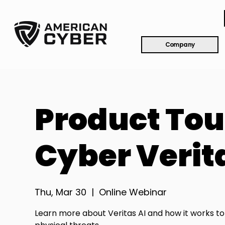
Company
Product Tou
Cyber Verit
Thu, Mar 30
  |  
Online Webinar
Learn more about Veritas AI and how it works t