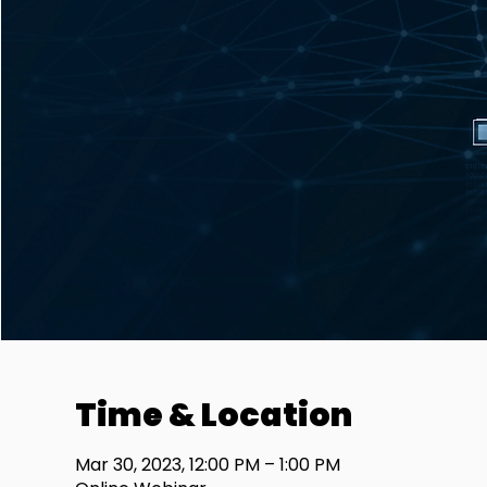
Time & Location
Mar 30, 2023, 12:00 PM – 1:00 PM