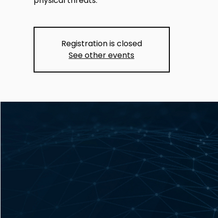
physical threats.
Registration is closed
See other events