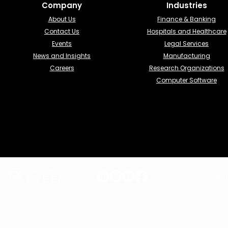
Company
Industries​
About Us
Finance & Banking​
Contact Us
Hospitals and Healthcare
Events
Legal Services
News and Insights
Manufacturing
Careers
Research Organizations
Computer Software
Term