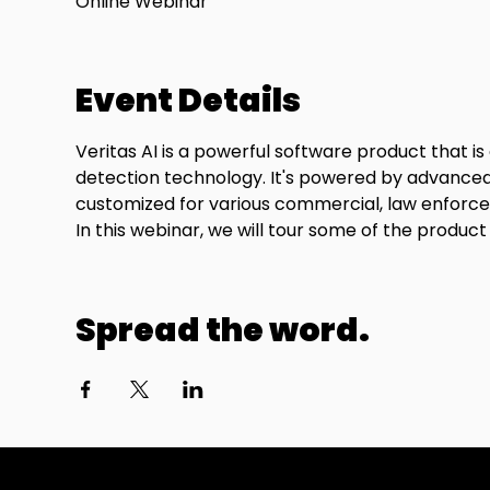
Online Webinar
Event Details
Veritas AI is a powerful software product that i
detection technology. It's powered by advanced 
customized for various commercial, law enforceme
In this webinar, we will tour some of the product
Spread the word.