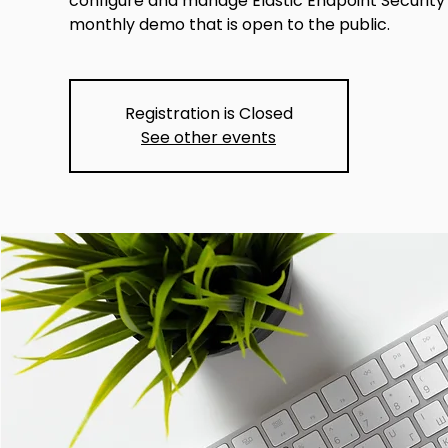
configure and manage Elastic Endpoint Security f
monthly demo that is open to the public.
Registration is Closed
See other events