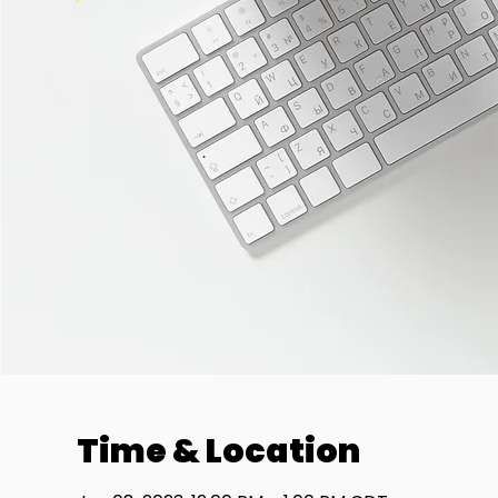
Time & Location