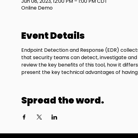
Jun 08, 2023, 12:00 PM – 1:00 PM CDT
Online Demo
Event Details
Endpoint Detection and Response (EDR) collects 
that security teams can detect, investigate and
review the key benefits of this tool, how it diff
present the key technical advantages of having 
Spread the word.