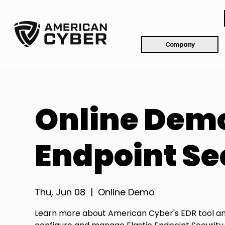
Company
Online Demo
Endpoint Se
Thu, Jun 08
  |  
Online Demo
Learn more about American Cyber's EDR tool a