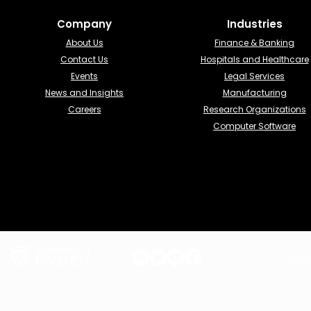
Company
Industries​
About Us
Finance & Banking​
Contact Us
Hospitals and Healthcare
Events
Legal Services
News and Insights
Manufacturing
Careers
Research Organizations
Computer Software
Term