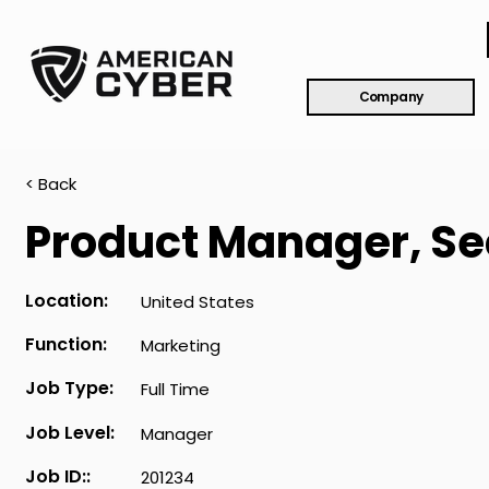
Company
< Back
Product Manager, Se
Location:
United States
Function:
Marketing
Job Type:
Full Time
Job Level:
Manager
Job ID::
201234