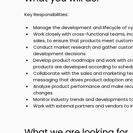
Key Responsibilities:
Manage the development and lifecycle of cy
Work closely with cross-functional teams, inc
sales, to ensure that products meet custome
Conduct market research and gather custom
development decisions.
Develop product roadmaps and work with cro
products are developed according to schedu
Collaborate with the sales and marketing te
messaging that drives product adoption and
Analyze product performance and make rec
changes.
Monitor industry trends and developments t
Work with external partners and vendors to in
What we are looking for.