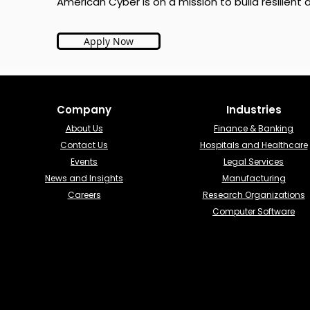
American Cyber is on a mission to build resilien
Apply Now
Company
Industries​
About Us
Finance & Banking​
Contact Us
Hospitals and Healthcare
Events
Legal Services
News and Insights
Manufacturing
Careers
Research Organizations
Computer Software