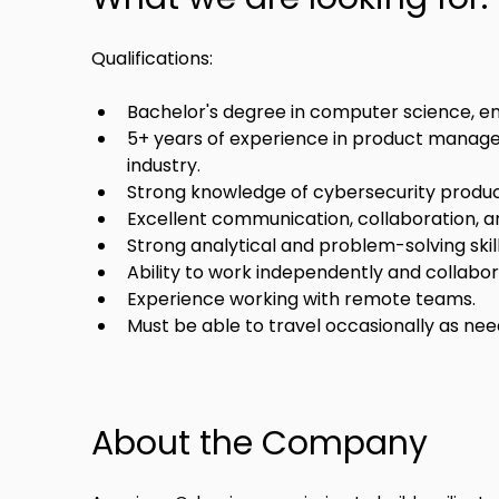
Qualifications:
Bachelor's degree in computer science, engi
5+ years of experience in product manage
industry.
Strong knowledge of cybersecurity produc
Excellent communication, collaboration, and
Strong analytical and problem-solving skill
Ability to work independently and collabor
Experience working with remote teams.
Must be able to travel occasionally as nee
About the Company