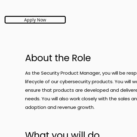
Apply Now
About the Role
As the Security Product Manager, you will be re
lifecycle of our cybersecurity products. You will 
ensure that products are developed and delive
needs. You will also work closely with the sales
adoption and revenue growth.
What you will do.