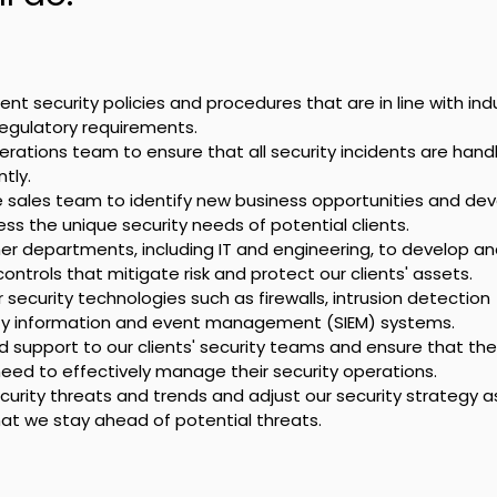
t security policies and procedures that are in line with indu
regulatory requirements.
erations team to ensure that all security incidents are hand
tly.
e sales team to identify new business opportunities and dev
ss the unique security needs of potential clients.
er departments, including IT and engineering, to develop an
ontrols that mitigate risk and protect our clients' assets.
ecurity technologies such as firewalls, intrusion detection 
ty information and event management (SIEM) systems.
 support to our clients' security teams and ensure that the
eed to effectively manage their security operations.
urity threats and trends and adjust our security strategy a
at we stay ahead of potential threats.