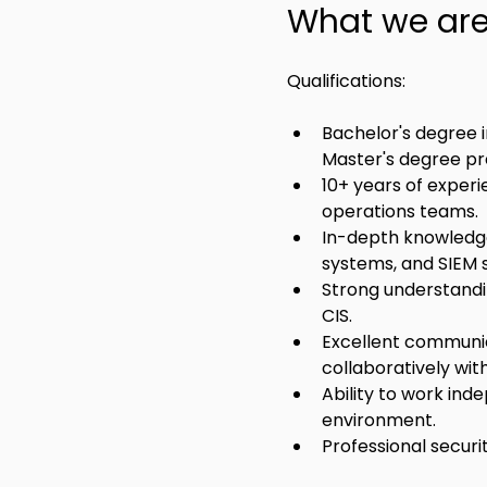
What we are 
Qualifications:
Bachelor's degree i
Master's degree pr
10+ years of experi
operations teams.
In-depth knowledge 
systems, and SIEM 
Strong understandi
CIS.
Excellent communica
collaboratively wi
Ability to work inde
environment.
Professional securit