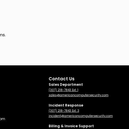
ms.
Contact Us
Sales Department
(307) 218-7843 Ext. 1
sales@americancomputersecurity.com
Incident Response
(307) 218-7843 Ext. 3
incident@americancomputersecurity.com
 pm
Billing & Invoice Support