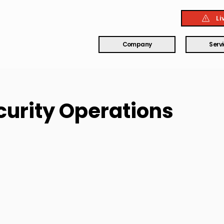
Li
Company
Serv
ecurity Operations