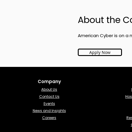
About the 
American Cyber is on a m
Apply Now
Company
About Us
Contact Us
Hos
Events
News and Insights
Careers
Re