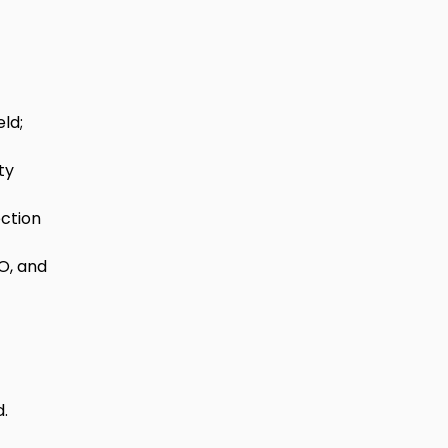
ld; 
ty 
ction 
O, and 
d.