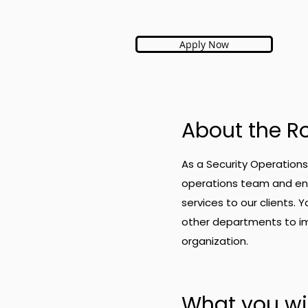
Apply Now
About the R
As a Security Operations 
operations team and ensu
services to our clients. 
other departments to im
organization.
What you wil