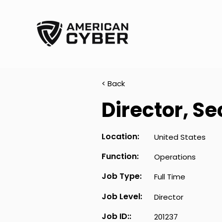
< Back
Director, S
Location:
United States
Function:
Operations
Job Type:
Full Time
Job Level:
Director
Job ID::
201237