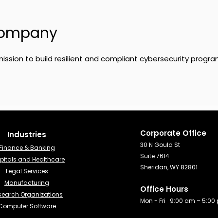
Company
ission to build resilient and compliant cybersecurity progra
Corporate Office
Industries​
30 N Gould St
Finance & Banking​
Suite 7614
pitals and Healthcare
Sheridan, WY 82801
Legal Services
Manufacturing
Office Hours
search Organizations
Mon - Fri 9:00 am – 5:00
Computer Software