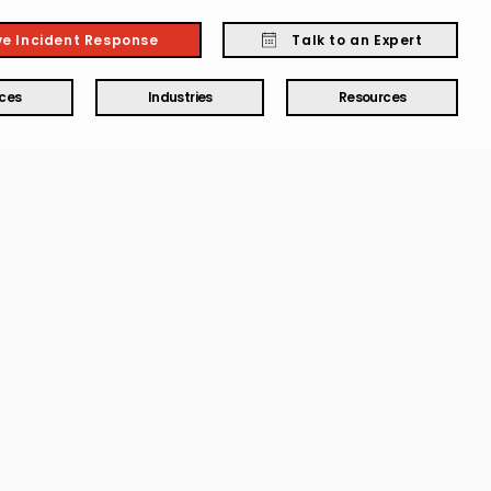
ve Incident Response
Talk to an Expert
ices
Industries
Resources