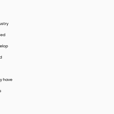
stry 
led 
elop 
d 
y have 
s 