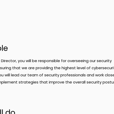
ole
Director, you will be responsible for overseeing our security
ring that we are providing the highest level of cybersecuri
You will lead our team of security professionals and work close
plement strategies that improve the overall security postu
l do.