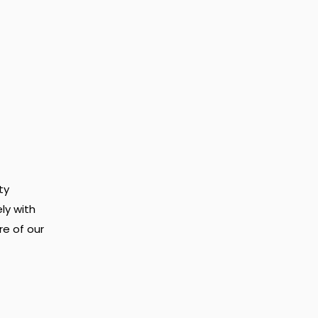
ty
ly with
re of our