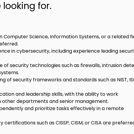
looking for.
n Computer Science, Information Systems, or a related fie
eferred.
ence in cybersecurity, including experience leading securi
of security technologies such as firewalls, intrusion dete
systems.
ng of security frameworks and standards such as NIST, IS
tion and leadership skills, with the ability to work 
th other departments and senior management.
pendently and prioritize tasks effectively in a remote 
y certifications such as CISSP, CISM, or CISA are preferre