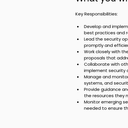
Key Responsibilities:
Develop and implemen
best practices and 
Lead the security op
promptly and efficien
Work closely with th
proposals that addre
Collaborate with oth
implement security c
Manage and monitor s
systems, and securi
Provide guidance and
the resources they n
Monitor emerging sec
needed to ensure th