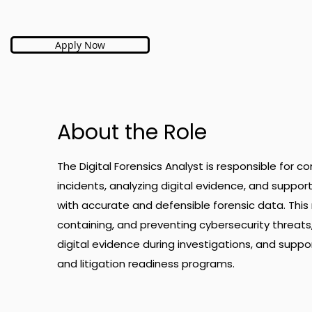
Apply Now
About the Role
The Digital Forensics Analyst is responsible for c
incidents, analyzing digital evidence, and suppor
with accurate and defensible forensic data. This rol
containing, and preventing cybersecurity threats, 
digital evidence during investigations, and suppo
and litigation readiness programs.