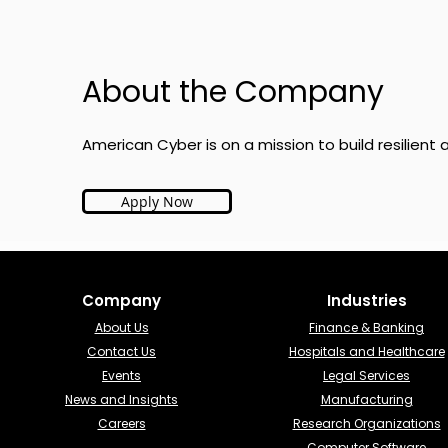
About the Company
American Cyber is on a mission to build resilien
Apply Now
Company
Industries​
About Us
Finance & Banking​
Contact Us
Hospitals and Healthcare
Events
Legal Services
News and Insights
Manufacturing
Careers
Research Organizations
Computer Software