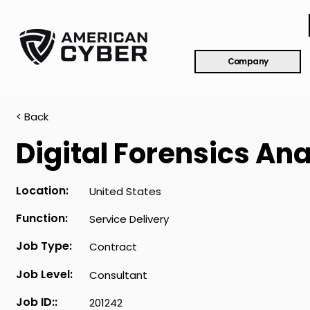
Company
< Back
Digital Forensics Ana
Location:
United States
Function:
Service Delivery
Job Type:
Contract
Job Level:
Consultant
Job ID::
201242