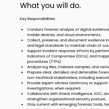
What you will do.
Key Responsibilities
Conduct forensic analysis of digital evidence 
mobile devices, and cloud environments.
Collect, preserve, and document evidence in
and legal standards to maintain chain of cus
Support incident response efforts by perform
Indicators of Compromise (IOCs), and mappin
procedures (TTPs).
Analyze log files, malware samples, and netwo
Prepare clear, detailed, and defensible forens
non-technical stakeholders, including execut
Provide expert witness testimony or support d
investigations, when required.
Collaborate with threat intelligence, SOC, 
strengthen organizational security posture.
Stay current with emerging forensic tools, tec