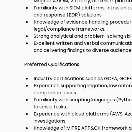
Magnet AXIOM, Volatility, or similar platfo
Familiarity with SIEM platforms, intrusion
and response (EDR) solutions.
Knowledge of evidence handling procedure
legal/compliance frameworks.
Strong analytical and problem-solving skills
Excellent written and verbal communication
and delivering findings to diverse audience
Preferred Qualifications
Industry certifications such as GCFA, GCFE
Experience supporting litigation, law enfor
compliance cases.
Familiarity with scripting languages (Pytho
forensic tasks.
Experience with cloud platforms (AWS, Azu
investigations.
Knowledge of MITRE ATT&CK framework a