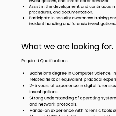
investigations, and threat actor behavior.
Assist in the development and continuous im
procedures, and documentation.
Participate in security awareness training an
incident handling and forensic investigations.
What we are looking for.
Required Qualifications
Bachelor’s degree in Computer Science, Info
related field; or equivalent practical exper
2–5 years of experience in digital forensic
investigations.
Strong understanding of operating systems
and network protocols.
Hands-on experience with forensic tools su