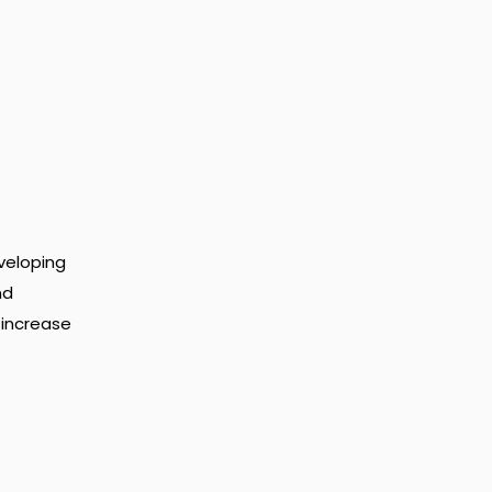
veloping
nd
 increase