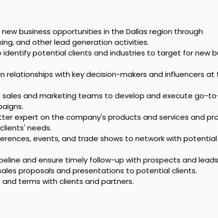
 new business opportunities in the Dallas region through 
ing, and other lead generation activities.
identify potential clients and industries to target for new b
 relationships with key decision-makers and influencers at 
e sales and marketing teams to develop and execute go-to
aigns.
tter expert on the company's products and services and pro
clients' needs.
erences, events, and trade shows to network with potential 
eline and ensure timely follow-up with prospects and leads
sales proposals and presentations to potential clients.
and terms with clients and partners.