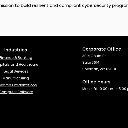
ission to build resilient and compliant cybersecurity progra
Corporate Office
Industries​
30 N Gould St
Finance & Banking​
Suite 7614
pitals and Healthcare
Sheridan, WY 82801
Legal Services
Manufacturing
Office Hours
search Organizations
Mon - Fri 9:00 am – 5:00
Computer Software