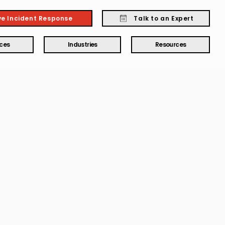
ve Incident Response
Talk to an Expert
ices
Industries
Resources