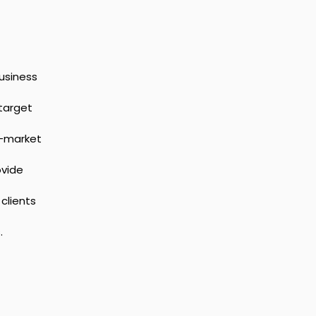
usiness 
target 
-market 
vide 
clients 
.