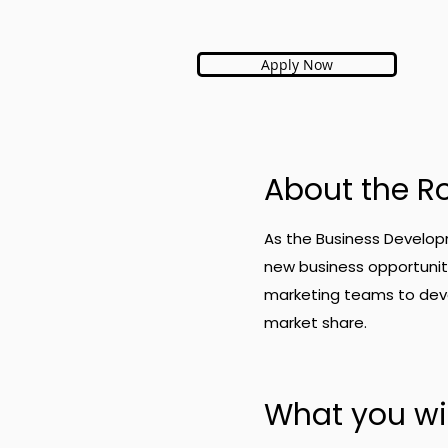
Apply Now
About the R
As the Business Developm
new business opportunitie
marketing teams to deve
market share.
What you wil