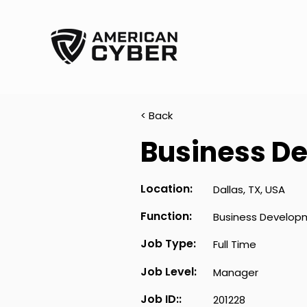
< Back
Business D
Location:
Dallas, TX, USA
Function:
Business Develop
Job Type:
Full Time
Job Level:
Manager
Job ID::
201228