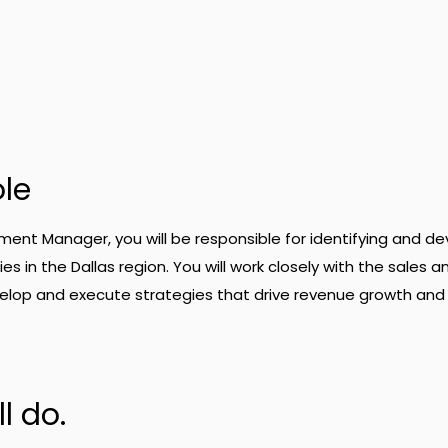
ole
ent Manager, you will be responsible for identifying and de
s in the Dallas region. You will work closely with the sales a
lop and execute strategies that drive revenue growth and
l do.