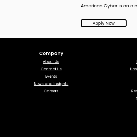
American Cyber is on a m
Apply Now
Company
About Us
Contact Us
Hos
Events
News and Insights
Careers
Re