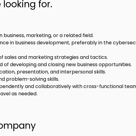
looking for.
 business, marketing, or a related field.
nce in business development, preferably in the cybersecu
f sales and marketing strategies and tactics.
d of developing and closing new business opportunities.
tion, presentation, and interpersonal skills.
nd problem-solving skills.
ependently and collaboratively with cross-functional tea
travel as needed.
Company