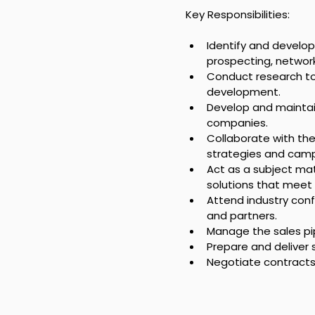
Key Responsibilities:
Identify and develop
prospecting, network
Conduct research to 
development.
Develop and maintain
companies.
Collaborate with th
strategies and camp
Act as a subject ma
solutions that meet 
Attend industry conf
and partners.
Manage the sales pip
Prepare and deliver 
Negotiate contracts 