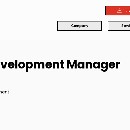
Li
Company
Serv
evelopment Manager
ment