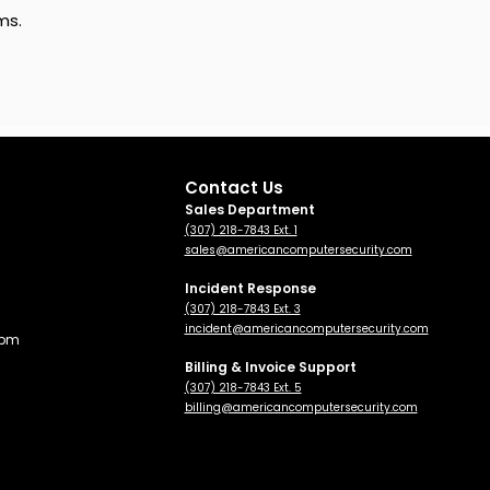
ms.
Contact Us
Sales Department
(307) 218-7843 Ext. 1
sales@americancomputersecurity.com
Incident Response
(307) 218-7843 Ext. 3
incident@americancomputersecurity.com
 pm
Billing & Invoice Support
(307) 218-7843 Ext. 5
billing
@americancomputersecurity.com