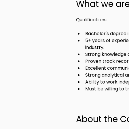
What we are 
Qualifications:
Bachelor's degree in
5+ years of experie
industry.
Strong knowledge o
Proven track recor
Excellent communica
Strong analytical a
Ability to work ind
Must be willing to 
About the 