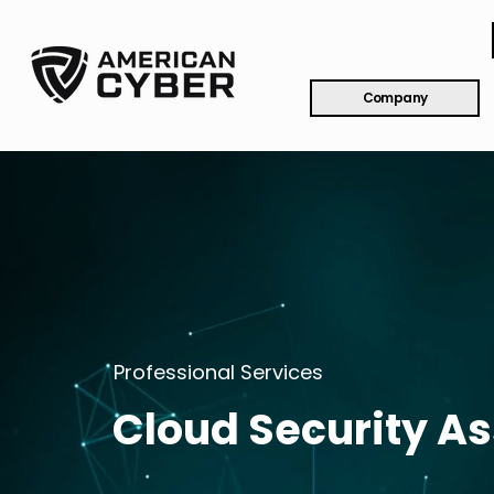
Company
Professional Services
Cloud Security A