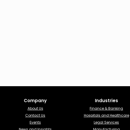
Company
Industries​
About Us
Finance & Banking​
Contact Us
Hospitals and Healthcare
Events
Legal Services
News and Insights
Manufacturing