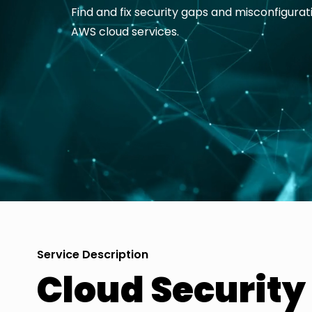
Find and fix security gaps and misconfigurat
AWS cloud services.
Service Description
Cloud Securit