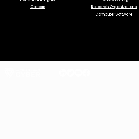
Careers
Research Organizations
Computer Software
Term