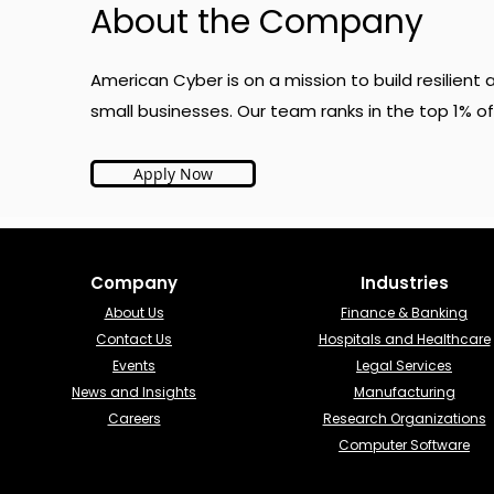
About the Company
American Cyber is on a mission to build resilien
small businesses. Our team ranks in the top 1% of
Apply Now
Company
Industries​
About Us
Finance & Banking​
Contact Us
Hospitals and Healthcare
Events
Legal Services
News and Insights
Manufacturing
Careers
Research Organizations
Computer Software