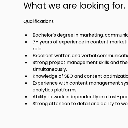
What we are looking for.
Qualifications:
Bachelor's degree in marketing, communicat
7+ years of experience in content marketing
role 
Excellent written and verbal communication
Strong project management skills and the 
simultaneously.
Knowledge of SEO and content optimizatio
Experience with content management syst
analytics platforms.
Ability to work independently in a fast-p
Strong attention to detail and ability to w