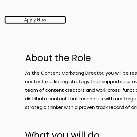
Apply Now
About the Role
As the Content Marketing Director, you will be r
content marketing strategy that supports our ov
team of content creators and work cross-functi
distribute content that resonates with our targe
strategic thinker with a proven track record of d
What you will do.