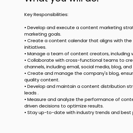
Key Responsibilities: 
• Develop and execute a content marketing stra
marketing goals.
• Create a content calendar that aligns with t
initiatives.
• Manage a team of content creators, including w
• Collaborate with cross-functional teams to cre
channels, including email, social media, blog, and
• Create and manage the company's blog, ensurin
quality content.
• Develop and maintain a content distribution st
leads .
• Measure and analyze the performance of con
driven decisions to optimize results.
• Stay up-to-date with industry trends and best 