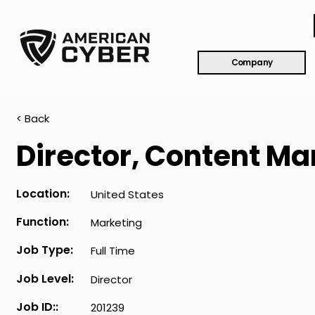
Company
< Back
Director, Content Ma
Location:
United States
Function:
Marketing
Job Type:
Full Time
Job Level:
Director
Job ID::
201239