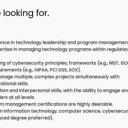
looking for.
rience in technology leadership and program managemen
tise in managing technology programs within regulated
g of cybersecurity principles, frameworks (e.g., NIST, ISO
irements (e.g., HIPAA, PCI DSS, SOX).
anage multiple, complex projects simultaneously with 
tional skills.
n and interpersonal skills, with the ability to engage an
rs at all levels.
m management certifications are highly desirable.
n information technology, computer science, cybersecurit
anced degree preferred).