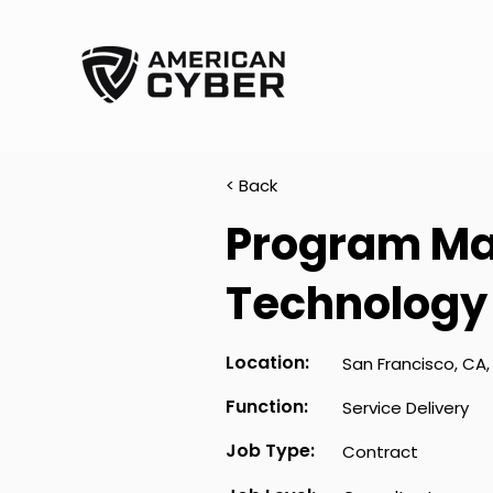
< Back
Program Ma
Technology
Location:
San Francisco, CA,
Function:
Service Delivery
Job Type:
Contract