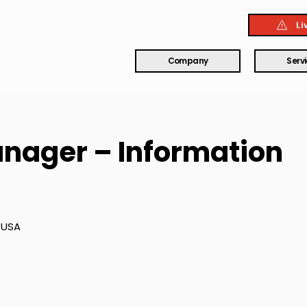
Li
Company
Serv
nager – Information
 USA