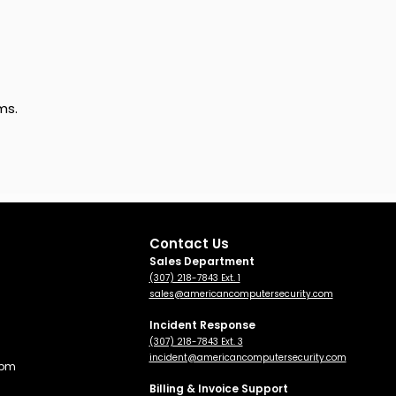
ms.
Contact Us
Sales Department
(307) 218-7843 Ext. 1
sales@americancomputersecurity.com
Incident Response
(307) 218-7843 Ext. 3
incident@americancomputersecurity.com
 pm
Billing & Invoice Support