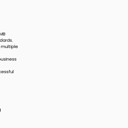
SMB 
dards.
multiple 
business 
.
cessful 
 
 