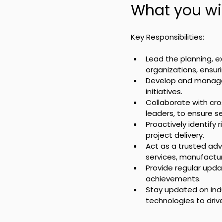
What you wil
Key Responsibilities:
Lead the planning, e
organizations, ensu
Develop and manage p
initiatives.
Collaborate with cro
leaders, to ensure s
Proactively identify
project delivery.
Act as a trusted advi
services, manufactur
Provide regular upda
achievements.
Stay updated on ind
technologies to dr