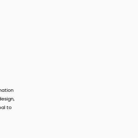
mation
design,
al to