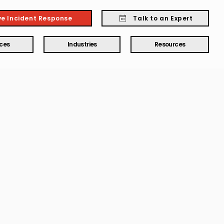
ve Incident Response
Talk to an Expert
ices
Industries
Resources