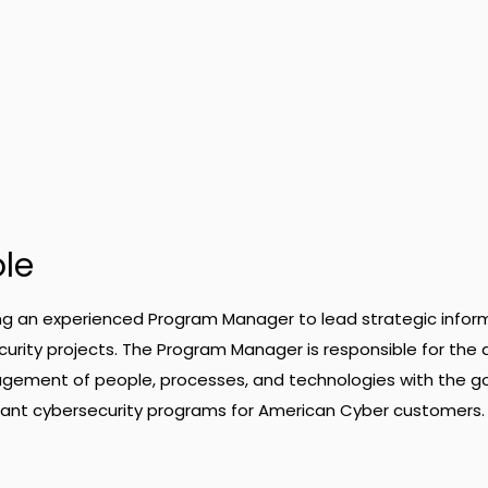
ole
ng an experienced Program Manager to lead strategic infor
rity projects. The Program Manager is responsible for the 
gement of people, processes, and technologies with the go
pliant cybersecurity programs for American Cyber customers.