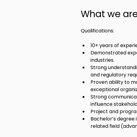
What we are 
Qualifications:
10+ years of expe
Demonstrated exper
industries.
Strong understandin
and regulatory requ
Proven ability to m
exceptional organiza
Strong communicatio
influence stakeholde
Project and progra
Bachelor’s degree i
related field (adv