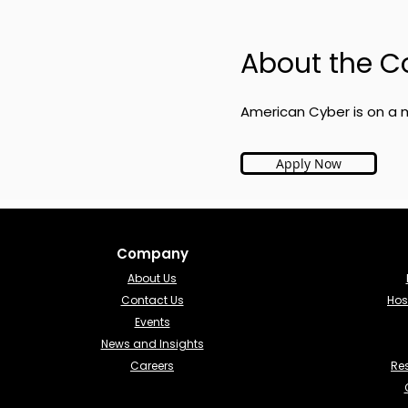
About the 
American Cyber is on a m
Apply Now
Company
About Us
Contact Us
Hos
Events
News and Insights
Careers
Re