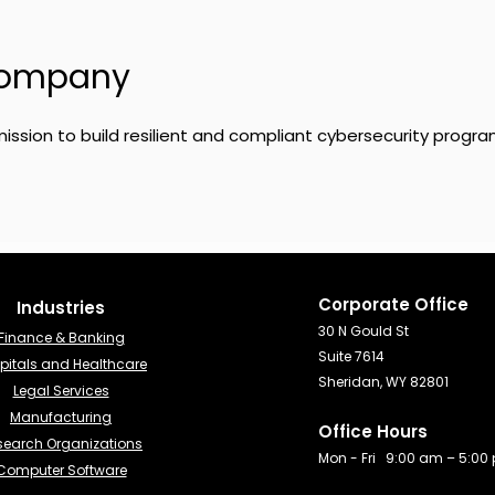
Company
ission to build resilient and compliant cybersecurity progra
Corporate Office
Industries​
30 N Gould St
Finance & Banking​
Suite 7614
pitals and Healthcare
Sheridan, WY 82801
Legal Services
Manufacturing
Office Hours
search Organizations
Mon - Fri 9:00 am – 5:00
Computer Software