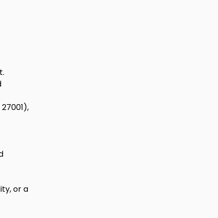
t.
 
 27001), 
d 
y, or a 