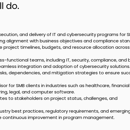
l do.
xecution, and delivery of IT and cybersecurity programs for 
ring alignment with business objectives and compliance stan
roject timelines, budgets, and resource allocation across 
ss-functional teams, including IT, security, compliance, and 
eamless integration and adoption of cybersecurity solutions
 risks, dependencies, and mitigation strategies to ensure suc
sor for SMB clients in industries such as healthcare, financial
ing, legal, and computer software.
tes to stakeholders on project status, challenges, and 
ustry best practices, regulatory requirements, and emerging
ive continuous improvement in program management.