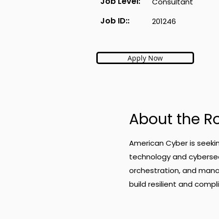
Job Level:
Consultant
Job ID::
201246
Apply Now
About the R
American Cyber is seeki
technology and cybersecu
orchestration, and mana
build resilient and com